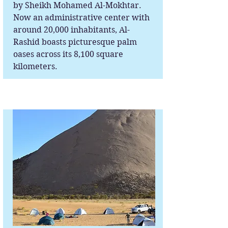
by Sheikh Mohamed Al-Mokhtar.
Now an administrative center with
around 20,000 inhabitants, Al-
Rashid boasts picturesque palm
oases across its 8,100 square
kilometers.