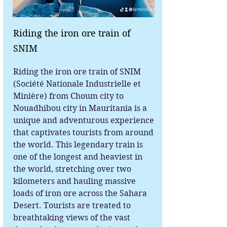
Riding the iron ore train of
SNIM
Riding the iron ore train of SNIM
(Société Nationale Industrielle et
Minière) from Choum city to
Nouadhibou city in Mauritania is a
unique and adventurous experience
that captivates tourists from around
the world. This legendary train is
one of the longest and heaviest in
the world, stretching over two
kilometers and hauling massive
loads of iron ore across the Sahara
Desert. Tourists are treated to
breathtaking views of the vast