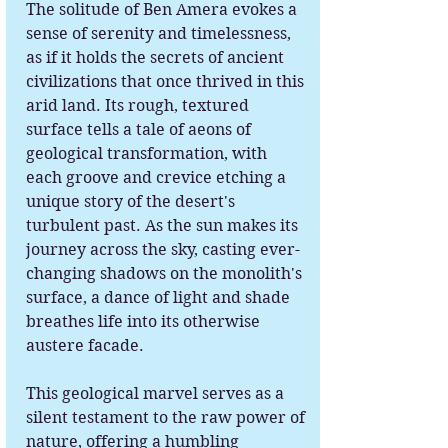
The solitude of Ben Amera evokes a
sense of serenity and timelessness,
as if it holds the secrets of ancient
civilizations that once thrived in this
arid land. Its rough, textured
surface tells a tale of aeons of
geological transformation, with
each groove and crevice etching a
unique story of the desert's
turbulent past. As the sun makes its
journey across the sky, casting ever-
changing shadows on the monolith's
surface, a dance of light and shade
breathes life into its otherwise
austere facade.
This geological marvel serves as a
silent testament to the raw power of
nature, offering a humbling