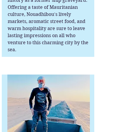
history as a former ship graveyard.
Offering a taste of Mauritanian
culture, Nouadhibou's lively
markets, aromatic street food, and
warm hospitality are sure to leave
lasting impressions on all who
venture to this charming city by the
sea.