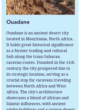
Ouadane
Ouadane is an ancient desert city
located in Mauritania, North Africa.
It holds great historical significance
as a former trading and cultural
hub along the trans-Saharan
caravan routes. Founded in the 11th
century, the city prospered due to
its strategic location, serving as a
crucial stop for caravans traveling
between North Africa and West
Africa. The city's architecture
showcases a blend of African and
Islamic influences, with ancient
adobe buildings and a unique desert