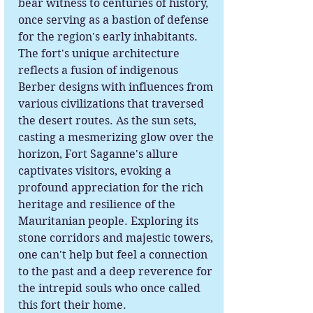
bear witness to centuries of history,
once serving as a bastion of defense
for the region's early inhabitants.
The fort's unique architecture
reflects a fusion of indigenous
Berber designs with influences from
various civilizations that traversed
the desert routes. As the sun sets,
casting a mesmerizing glow over the
horizon, Fort Saganne's allure
captivates visitors, evoking a
profound appreciation for the rich
heritage and resilience of the
Mauritanian people. Exploring its
stone corridors and majestic towers,
one can't help but feel a connection
to the past and a deep reverence for
the intrepid souls who once called
this fort their home.