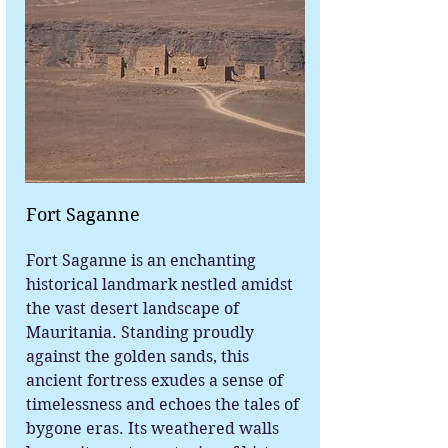
Fort Saganne
Fort Saganne is an enchanting
historical landmark nestled amidst
the vast desert landscape of
Mauritania. Standing proudly
against the golden sands, this
ancient fortress exudes a sense of
timelessness and echoes the tales of
bygone eras. Its weathered walls