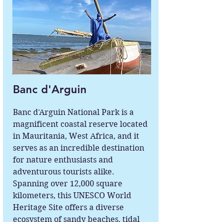
Banc d'Arguin
Banc d'Arguin National Park is a
magnificent coastal reserve located
in Mauritania, West Africa, and it
serves as an incredible destination
for nature enthusiasts and
adventurous tourists alike.
Spanning over 12,000 square
kilometers, this UNESCO World
Heritage Site offers a diverse
ecosystem of sandy beaches, tidal