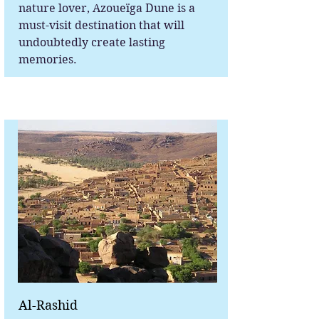
nature lover, Azoueïga Dune is a
must-visit destination that will
undoubtedly create lasting
memories.
Al-Rashid