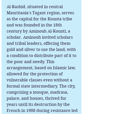
Al-Rashid, situated in central
Mauritania's Tagant region, serves
as the capital for the Kounta tribe
and was founded in the 18th
century by Aminouh Al-Kounti, a
scholar. Aminouh invited scholars
and tribal leaders, offering them
gold and silver to use the land, with
a condition to distribute part of it to
the poor and needy. This
arrangement, based on Islamic law,
allowed for the protection of
vulnerable classes even without a
formal state intermediary. The city,
comprising a mosque, madrasa,
palace, and houses, thrived for
years until its destruction by the
French in 1908 during resistance led