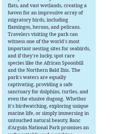
flats, and vast wetlands, creating a
haven for an impressive array of
migratory birds, including
flamingos, herons, and pelicans.
Travelers visiting the park can
witness one of the world's most
important nesting sites for seabirds,
and if they're lucky, spot rare
species like the African Spoonbill
and the Northern Bald Ibis. The
park's waters are equally
captivating, providing a safe
sanctuary for dolphins, turtles, and
even the elusive dugong. Whether
it's birdwatching, exploring unique
marine life, or simply immersing in
untouched natural beauty, Banc
d'Arguin National Park promises an