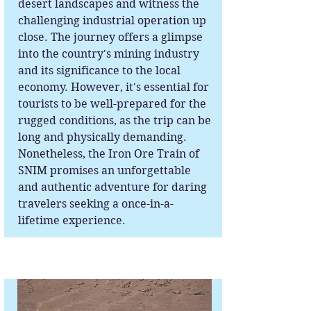
desert landscapes and witness the
challenging industrial operation up
close. The journey offers a glimpse
into the country's mining industry
and its significance to the local
economy. However, it's essential for
tourists to be well-prepared for the
rugged conditions, as the trip can be
long and physically demanding.
Nonetheless, the Iron Ore Train of
SNIM promises an unforgettable
and authentic adventure for daring
travelers seeking a once-in-a-
lifetime experience.