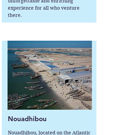
unforgettable and enriching
experience for all who venture
there.
Nouadhibou
Nouadhibou, located on the Atlantic