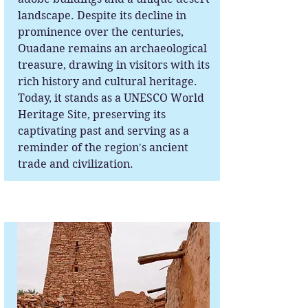
landscape. Despite its decline in
prominence over the centuries,
Ouadane remains an archaeological
treasure, drawing in visitors with its
rich history and cultural heritage.
Today, it stands as a UNESCO World
Heritage Site, preserving its
captivating past and serving as a
reminder of the region's ancient
trade and civilization.