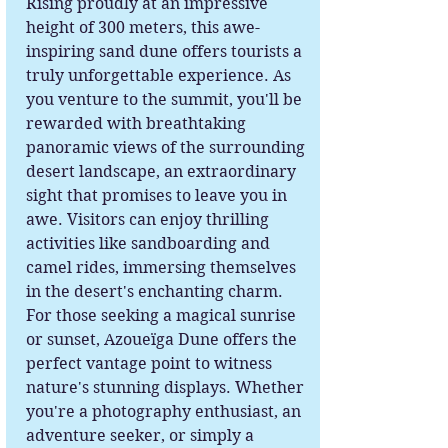
Rising proudly at an impressive
height of 300 meters, this awe-
inspiring sand dune offers tourists a
truly unforgettable experience. As
you venture to the summit, you'll be
rewarded with breathtaking
panoramic views of the surrounding
desert landscape, an extraordinary
sight that promises to leave you in
awe. Visitors can enjoy thrilling
activities like sandboarding and
camel rides, immersing themselves
in the desert's enchanting charm.
For those seeking a magical sunrise
or sunset, Azoueïga Dune offers the
perfect vantage point to witness
nature's stunning displays. Whether
you're a photography enthusiast, an
adventure seeker, or simply a