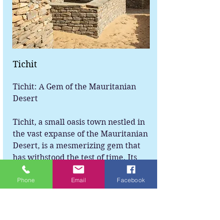
Tichit
Tichit: A Gem of the Mauritanian
Desert
Tichit, a small oasis town nestled in
the vast expanse of the Mauritanian
Desert, is a mesmerizing gem that
has withstood the test of time. Its
unique blend of history, culture, and
Phone
Email
Facebook
natural beauty makes it a
remarkable destination for any
adventurous soul seeking to
immerse themselves in the wonders