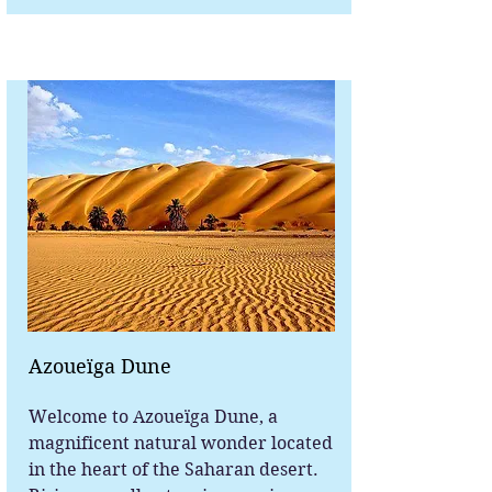
Azoueïga Dune
Welcome to Azoueïga Dune, a
magnificent natural wonder located
in the heart of the Saharan desert.