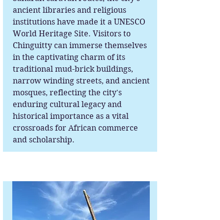
ancient libraries and religious
institutions have made it a UNESCO
World Heritage Site. Visitors to
Chinguitty can immerse themselves
in the captivating charm of its
traditional mud-brick buildings,
narrow winding streets, and ancient
mosques, reflecting the city's
enduring cultural legacy and
historical importance as a vital
crossroads for African commerce
and scholarship.