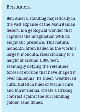
Ben Amera
Ben Amera, standing majestically in
the vast expanse of the Mauritanian
desert, is a geological wonder that
captures the imagination with its
enigmatic presence. This natural
monolith, often hailed as the world's
largest monolith, rises stoically to a
height of around 1,000 feet,
seemingly defying the relentless
forces of erosion that have shaped it
over millennia. Its sheer, weathered
cliffs, tinted in hues of warm ochre
and burnt sienna, create a striking
contrast against the surrounding
golden sand dunes.