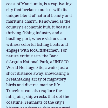
coast of Mauritania, is a captivating
city that beckons tourists with its
unique blend of natural beauty and
maritime charm. Renowned as the
country's economic hub, it boasts a
thriving fishing industry and a
bustling port, where visitors can
witness colorful fishing boats and
engage with local fishermen. For
nature enthusiasts, the Banc
d'Arguin National Park, a UNESCO
World Heritage Site, awaits just a
short distance away, showcasing a
breathtaking array of migratory
birds and diverse marine life.
Travelers can also explore the
intriguing shipwrecks that dot the
coastline, remnants of the city's