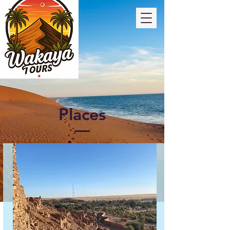
Places