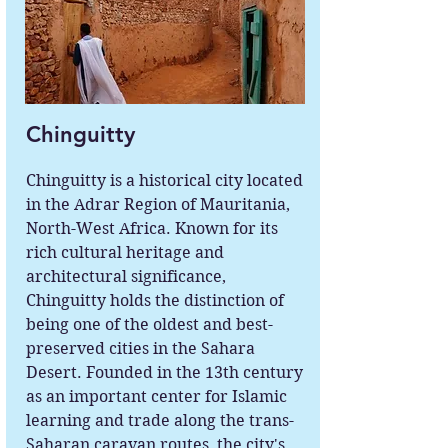
Chinguitty
Chinguitty is a historical city located
in the Adrar Region of Mauritania,
North-West Africa. Known for its
rich cultural heritage and
architectural significance,
Chinguitty holds the distinction of
being one of the oldest and best-
preserved cities in the Sahara
Desert. Founded in the 13th century
as an important center for Islamic
learning and trade along the trans-
Saharan caravan routes, the city's