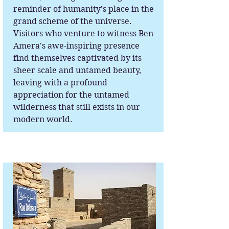
reminder of humanity's place in the
grand scheme of the universe.
Visitors who venture to witness Ben
Amera's awe-inspiring presence
find themselves captivated by its
sheer scale and untamed beauty,
leaving with a profound
appreciation for the untamed
wilderness that still exists in our
modern world.